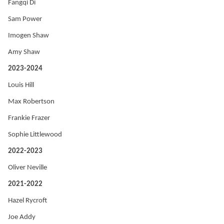
Fangqi Di
Sam Power
Imogen Shaw
Amy Shaw
2023-2024
Louis Hill
Max Robertson
Frankie Frazer
Sophie Littlewood
2022-2023
Oliver Neville
2021-2022
Hazel Rycroft
Joe Addy