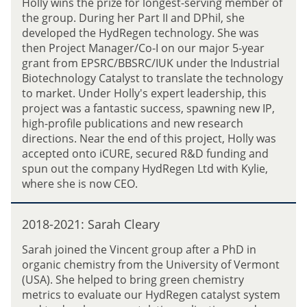
Holly wins the prize for longest-serving member of
J
0
i
the group. During her Part II and DPhil, she
a
2
r
developed the HydRegen technology. She was
c
1
e
then Project Manager/Co-I on our major 5-year
k
:
z
grant from EPSRC/BBSRC/IUK under the Industrial
R
H
Biotechnology Catalyst to translate the technology
o
o
to market. Under Holly's expert leadership, this
w
l
project was a fantastic success, spawning new IP,
b
l
high-profile publications and new research
o
y
directions. Near the end of this project, Holly was
t
R
accepted onto iCURE, secured R&D funding and
h
e
spun out the company HydRegen Ltd with Kylie,
a
e
where she is now CEO.
m
v
e
2
2018-2021: Sarah Cleary
0
1
Sarah joined the Vincent group after a PhD in
8
organic chemistry from the University of Vermont
-
(USA). She helped to bring green chemistry
2
metrics to evaluate our HydRegen catalyst system
0