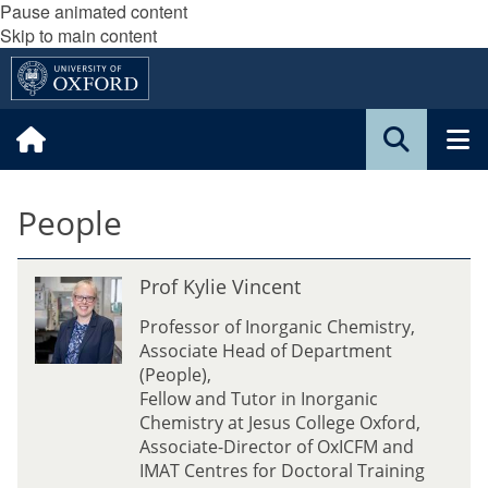
Pause animated content
Skip to main content
People
P
Prof Kylie Vincent
r
o
Professor of Inorganic Chemistry,
f
Associate Head of Department
K
(People),
y
Fellow and Tutor in Inorganic
l
Chemistry at Jesus College Oxford,
i
Associate-Director of OxICFM and
e
IMAT Centres for Doctoral Training
V