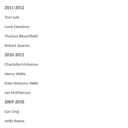
2011-2012
Tom Lyle
Lucie Dearlove
Thomas Bloomfield
Robert Spence
2010-2011
Charlotte McKenna
Henry Waite
Kate Simpson-Wells
Ian McPherson
2009-2010
Ean Ong
Holly Reeve