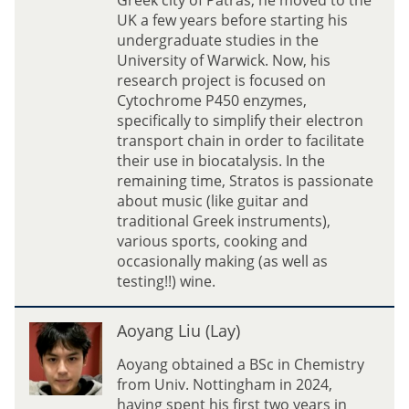
Greek city of Patras, he moved to the
a
UK a few years before starting his
t
undergraduate studies in the
i
University of Warwick. Now, his
o
research project is focused on
s
Cytochrome P450 enzymes,
(
specifically to simplify their electron
S
transport chain in order to facilitate
t
their use in biocatalysis. In the
r
remaining time, Stratos is passionate
a
about music (like guitar and
t
traditional Greek instruments),
o
various sports, cooking and
s
occasionally making (as well as
)
testing!!) wine.
N
i
A
Aoyang Liu (Lay)
k
o
o
y
Aoyang obtained a BSc in Chemistry
l
a
from Univ. Nottingham in 2024,
a
n
having spent his first two years in