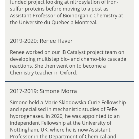
funded project looking at nitrosylation of iron-
(
-
a
sulfur proteins before moving to a post as
K
2
n
Assistant Professor of Bioinorganic Chemistry at
a
0
c
the Universite du Quebec a Montreal.
t
2
o
e
0
2
)
:
2019-2020: Renee Haver
0
H
E
1
a
Renee worked on our IB Catalyst project team on
r
9
r
developing multistep bio- and chemo-bio cascade
i
-
r
reactions. She then went on to become a
n
2
i
Chemistry teacher in Oxford.
D
0
s
o
2
(
2
d
0
2017-2019: Simone Morra
n
0
d
:
e
1
Simone held a Marie Sklodowska-Curie Fellowship
R
e
7
and specialised in mechanistic studies of FeFe
e
M
-
hydrogenases. In 2020, he was appointed to an
n
a
2
independent Fellowship at the University of
e
d
0
Nottingham, UK, where he is now Assistant
e
d
1
Professor in the Department of Chemical and
H
e