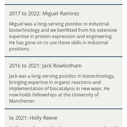
R
2
2
o
:
2017 to 2022: Miguel Ramirez
0
d
R
1
r
Miguel was a long-serving postdoc in industrial
h
7
i
biotechnology and we benfitted from his extensive
i
t
g
expertise in protein expression and engineering.
a
o
u
He has gone on to use these skills in industrial
n
2
e
positions.
n
0
z
o
2
2
n
2
2016 to 2021: Jack Rowbotham
0
(
:
1
N
Jack was a long-serving postdoc in biotechnology,
M
6
o
bringing expertise in organic reactions and
i
t
n
implementation of biocatalysis in new ways. He
g
o
)
now holds Fellowships at the University of
u
2
E
Manchester.
e
0
v
l
2
a
t
R
1
to 2021: Holly Reeve
n
o
a
:
s
2
m