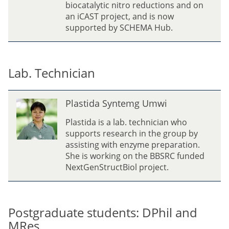
biocatalytic nitro reductions and on
an iCAST project, and is now
supported by SCHEMA Hub.
Lab. Technician
P
Plastida Syntemg Umwi
l
a
Plastida is a lab. technician who
s
supports research in the group by
t
assisting with enzyme preparation.
i
She is working on the BBSRC funded
d
NextGenStructBiol project.
a
S
y
n
Postgraduate students: DPhil and
t
MRes