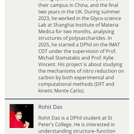
i
g
their campus in China, and the final
d
L
two years in the UK. During summer
i
i
2023, he worked in the Glyco-science
s
u
Lab at Shanghai Institute of Materia
(
Medica for two months, analysing
L
structures of polysaccharides. In
a
2025, he started a DPhil on the IMAT
y
CDT under the supervision of Prof.
)
Michail Stamatakis and Prof. Kylie
Vincent. His project is about studying
the mechanisms of nitro reduction on
carbon by both experimental and
computational methods (DFT and
kinetic Monte Carlo).
R
Rohit Das
o
h
Rohit Das is a DPhil student at St
i
Peter’s College. He is interested in
t
understanding structure–function