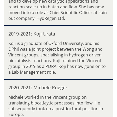
and to develop new catalytic applications and
2
reaction scale up in batch and flow. She has now
1
moved into a role as Chief Scientific Officer at spin
:
out company, HydRegen Ltd.
S
a
2
r
2019-2021: Koji Urata
0
a
1
Koji is a graduate of Oxford University, and his
h
9
DPhil was a joint project between the Wong and
C
-
Vincent groups, specialising in hydrogen driven
l
2
biocatalysis reactions. Koji rejoined the Vincent
e
0
group in 2019 as a PDRA. Koji has now gone on to
a
2
a Lab Management role.
r
1
y
:
2
K
2020-2021: Michele Ruggeri
0
o
2
Michele worked in the Vincent group on
j
0
translating biocatlaytic processes into flow. He
i
-
subsequently took up a postdoctoral position in
U
2
Europe.
r
0