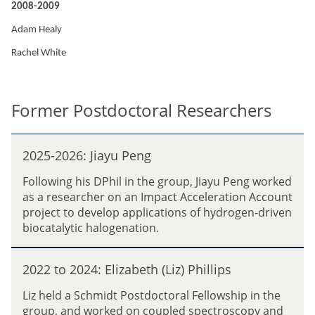
2008-2009
Adam Healy
Rachel White
Former Postdoctoral Researchers
2
2025-2026: Jiayu Peng
0
2
Following his DPhil in the group, Jiayu Peng worked
5
as a researcher on an Impact Acceleration Account
-
project to develop applications of hydrogen-driven
2
biocatalytic halogenation.
0
2
2
6
2022 to 2024: Elizabeth (Liz) Phillips
0
:
2
Liz held a Schmidt Postdoctoral Fellowship in the
J
2
group, and worked on coupled spectroscopy and
i