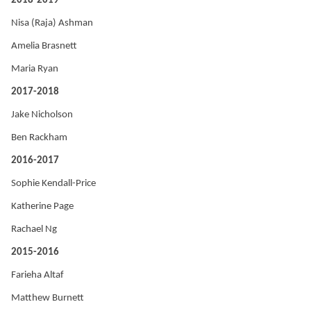
2018-2019
Nisa (Raja) Ashman
Amelia Brasnett
Maria Ryan
2017-2018
Jake Nicholson
Ben Rackham
2016-2017
Sophie Kendall-Price
Katherine Page
Rachael Ng
2015-2016
Farieha Altaf
Matthew Burnett