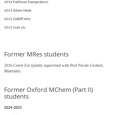
2014 Pathinan Paengnakorn
2013 Adam Healy
2012 Zulkifli Idris
2012 Juan Liu
Former MRes students
2016 Ceren Zor (jointly supervised with Prof Nicole Grobert,
Materials)
Former Oxford MChem (Part II)
students
2024-2025