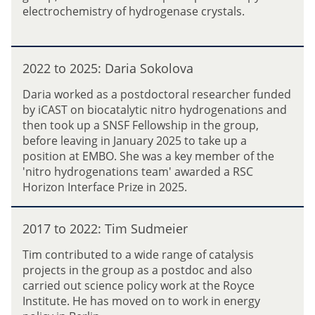
t
electrochemistry of hydrogenase crystals.
a
o
y
2
u
0
2
P
2
2022 to 2025: Daria Sokolova
0
e
4
2
n
Daria worked as a postdoctoral researcher funded
:
2
g
by iCAST on biocatalytic nitro hydrogenations and
E
t
then took up a SNSF Fellowship in the group,
l
o
before leaving in January 2025 to take up a
i
2
position at EMBO. She was a key member of the
z
0
'nitro hydrogenations team' awarded a RSC
a
2
Horizon Interface Prize in 2025.
b
5
e
:
2
t
D
2017 to 2022: Tim Sudmeier
0
h
a
1
(
Tim contributed to a wide range of catalysis
r
7
L
projects in the group as a postdoc and also
i
t
i
carried out science policy work at the Royce
a
o
z
Institute. He has moved on to work in energy
S
2
)