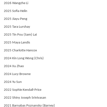
2026 Wangzhe Li
2025 Sofia Helin
2025 Jiayu Peng
2025 Tara Lurshay
2025 Tin Pou (Sam) Lai
2025 Maya Landis
2025 Charlotte Hancox
2024 Kin Long Wong (Chris)
2024 Xu Zhao
2024 Lucy Browne
2024 Yu Sun
2022 Sophie Kendall-Price
2022 Shiny Joseph Srinivasan
2021 Barnabas Poznansky (Barney)