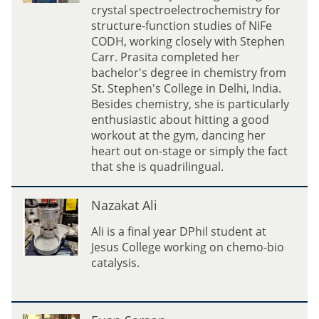
i
crystal spectroelectrochemistry for
t
structure-function studies of NiFe
a
CODH, working closely with Stephen
D
Carr. Prasita completed her
u
bachelor's degree in chemistry from
t
St. Stephen's College in Delhi, India.
t
Besides chemistry, she is particularly
a
enthusiastic about hitting a good
workout at the gym, dancing her
heart out on-stage or simply the fact
that she is quadrilingual.
N
Nazakat Ali
a
z
Ali is a final year DPhil student at
a
Jesus College working on chemo-bio
k
catalysis.
a
t
A
E