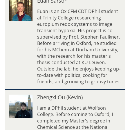
Euan Sarson
l
u
i
a
Euan is an OxICFM CDT DPhil student
n
at Trinity College researching
S
europium redox systems to image
a
transient hypoxia. His project is co-
r
supervised by Prof. Stephen Faulkner.
s
Before arriving in Oxford, he studied
o
for his MChem at Durham University,
n
with the research for his master's
thesis conducted at KU Leuven.
Outside the lab, he enjoys keeping up-
to-date with politics, cooking for
friends, and grooving to groovy tunes.
Z
Zhengxi Ou (Kevin)
h
e
I am a DPhil student at Wolfson
n
College. Before coming to Oxford, I
g
completed my Master's degree in
x
Chemical Science at the National