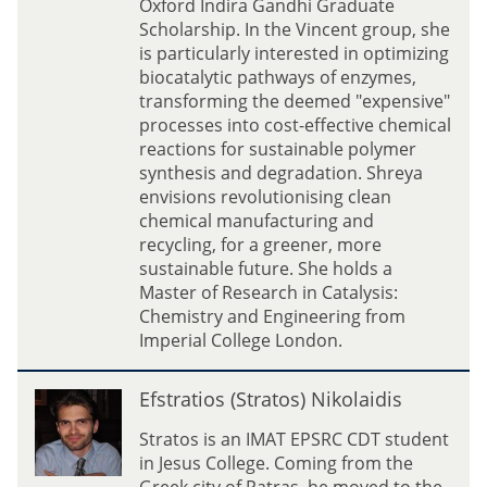
Oxford Indira Gandhi Graduate
a
Scholarship. In the Vincent group, she
S
is particularly interested in optimizing
h
biocatalytic pathways of enzymes,
a
transforming the deemed "expensive"
r
processes into cost-effective chemical
m
reactions for sustainable polymer
a
synthesis and degradation. Shreya
envisions revolutionising clean
chemical manufacturing and
recycling, for a greener, more
sustainable future. She holds a
Master of Research in Catalysis:
Chemistry and Engineering from
Imperial College London.
E
Efstratios (Stratos) Nikolaidis
f
s
Stratos is an IMAT EPSRC CDT student
t
in Jesus College. Coming from the
r