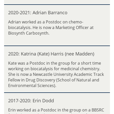
a
2
2
t
1
2020-2021: Adrian Barranco
0
a
:
2
Adrian worked as a Postdoc on chemo-
M
0
biocatalysis. He is now a Marketing Officer at
i
-
Biosynth Carbosynth.
c
2
h
0
e
2
2
l
1
2020: Katrina (Kate) Harris (nee Madden)
0
e
:
2
R
Kate was a Postdoc in the group for a short time
A
0
u
working on biocatalysis for medicinal chemistry.
d
:
g
She is now a Newcastle University Academic Track
r
K
g
Fellow in Drug Discovery (School of Natural and
i
a
e
Environmental Sciences).
a
t
r
n
r
i
2
B
i
2017-2020: Erin Dodd
0
a
n
1
r
Erin worked as a Postdoc in the group on a BBSRC
a
7
r