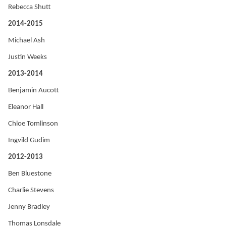
Rebecca Shutt
2014-2015
Michael Ash
Justin Weeks
2013-2014
Benjamin Aucott
Eleanor Hall
Chloe Tomlinson
Ingvild Gudim
2012-2013
Ben Bluestone
Charlie Stevens
Jenny Bradley
Thomas Lonsdale