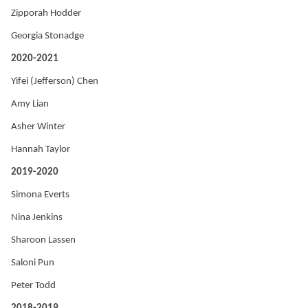
Zipporah Hodder
Georgia Stonadge
2020-2021
Yifei (Jefferson) Chen
Amy Lian
Asher Winter
Hannah Taylor
2019-2020
Simona Everts
Nina Jenkins
Sharoon Lassen
Saloni Pun
Peter Todd