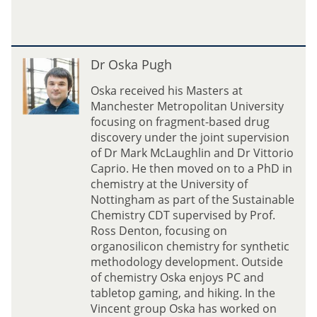
t
a
l
i
D
Dr Oska Pugh
a
r
D
O
Oska received his Masters at
y
s
Manchester Metropolitan University
a
k
focusing on fragment-based drug
c
a
discovery under the joint supervision
h
P
of Dr Mark McLaughlin and Dr Vittorio
e
u
Caprio. He then moved on to a PhD in
n
g
chemistry at the University of
k
h
Nottingham as part of the Sustainable
o
Chemistry CDT supervised by Prof.
Ross Denton, focusing on
organosilicon chemistry for synthetic
methodology development. Outside
of chemistry Oska enjoys PC and
tabletop gaming, and hiking. In the
Vincent group Oska has worked on