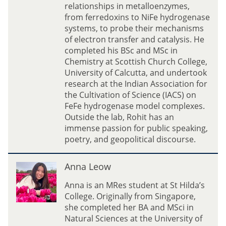
D
relationships in metalloenzymes,
a
from ferredoxins to NiFe hydrogenase
s
systems, to probe their mechanisms
of electron transfer and catalysis. He
completed his BSc and MSc in
Chemistry at Scottish Church College,
University of Calcutta, and undertook
research at the Indian Association for
the Cultivation of Science (IACS) on
FeFe hydrogenase model complexes.
Outside the lab, Rohit has an
immense passion for public speaking,
poetry, and geopolitical discourse.
A
Anna Leow
n
n
Anna is an MRes student at St Hilda’s
a
College. Originally from Singapore,
L
she completed her BA and MSci in
e
Natural Sciences at the University of
o