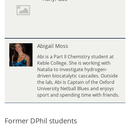
i
e
a
z
n
P
y
i
i
n
G
e
a
A
d
Abigail Moss
o
b
a
i
Abi is a Part II Chemistry student at
g
Keble College. She is working with
a
Natalia to investigate hydrogen-
i
driven biocatalytic cascades. Outside
l
the lab, Abi is Captain of the Oxford
M
University Netball Blues and enjoys
o
sport and spending time with friends.
s
s
Former DPhil students