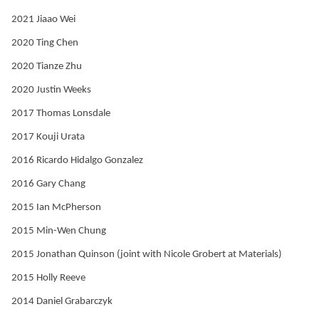
2021 Jiaao Wei
2020 Ting Chen
2020 Tianze Zhu
2020 Justin Weeks
2017 Thomas Lonsdale
2017 Kouji Urata
2016 Ricardo Hidalgo Gonzalez
2016 Gary Chang
2015 Ian McPherson
2015 Min-Wen Chung
2015 Jonathan Quinson (joint with Nicole Grobert at Materials)
2015 Holly Reeve
2014 Daniel Grabarczyk