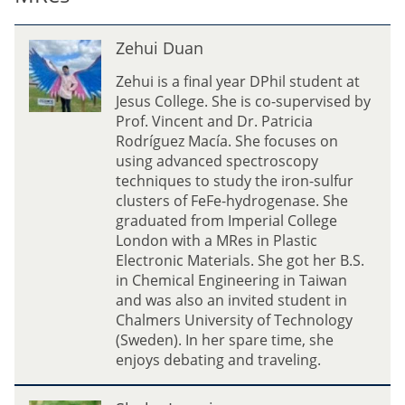
e
m
Z
g
Zehui Duan
e
U
h
Zehui is a final year DPhil student at
m
u
Jesus College. She is co-supervised by
w
i
Prof. Vincent and Dr. Patricia
i
D
Rodríguez Macía. She focuses on
u
using advanced spectroscopy
a
techniques to study the iron-sulfur
n
clusters of FeFe-hydrogenase. She
graduated from Imperial College
London with a MRes in Plastic
Electronic Materials. She got her B.S.
in Chemical Engineering in Taiwan
and was also an invited student in
Chalmers University of Technology
(Sweden). In her spare time, she
enjoys debating and traveling.
S