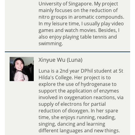
i
University of Singapore. My project
O
mainly focuses on the reduction of
u
nitro groups in aromatic compounds.
(
In my leisure time, I usually play video
K
games and watch movies. Besides, I
e
also enjoy playing table tennis and
v
swimming.
i
n
X
Xinyue Wu (Luna)
)
i
n
Luna is a 2nd year DPhil student at St
y
Hilda's College. Her project is to
u
explore the use of hydrogenase to
e
support the application of enzymes
W
involved in oxygenation reactions, via
u
supply of electrons for partial
(
reduction of dioxygen. In her spare
L
time, she enjoys running, reading,
u
singing, dancing and learning
n
different languages and new things.
a