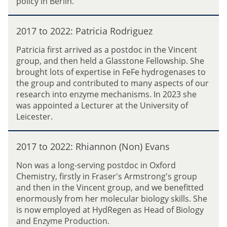
policy in Berlin.
o
0
P
k
2
h
2
o
2
2017 to 2022: Patricia Rodriguez
i
0
l
:
l
1
o
Patricia first arrived as a postdoc in the Vincent
T
l
7
v
group, and then held a Glasstone Fellowship. She
i
i
t
a
brought lots of expertise in FeFe hydrogenases to
m
p
o
the group and contributed to many aspects of our
S
s
2
research into enzyme mechanisms. In 2023 she
u
0
was appointed a Lecturer at the University of
d
2
Leicester.
m
2
e
:
2
i
P
2017 to 2022: Rhiannon (Non) Evans
0
e
a
1
r
Non was a long-serving postdoc in Oxford
t
7
Chemistry, firstly in Fraser's Armstrong's group
r
t
and then in the Vincent group, and we benefitted
i
o
enormously from her molecular biology skills. She
c
2
is now employed at HydRegen as Head of Biology
i
0
and Enzyme Production.
a
2