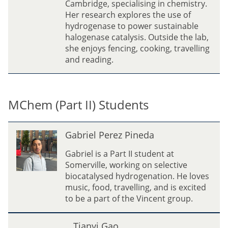
Cambridge, specialising in chemistry.
w
Her research explores the use of
hydrogenase to power sustainable
halogenase catalysis. Outside the lab,
she enjoys fencing, cooking, travelling
and reading.
MChem (Part II) Students
G
Gabriel Perez Pineda
a
b
Gabriel is a Part II student at
r
Somerville, working on selective
i
biocatalysed hydrogenation. He loves
e
music, food, travelling, and is excited
l
to be a part of the Vincent group.
P
e
T
Tianyi Gao
r