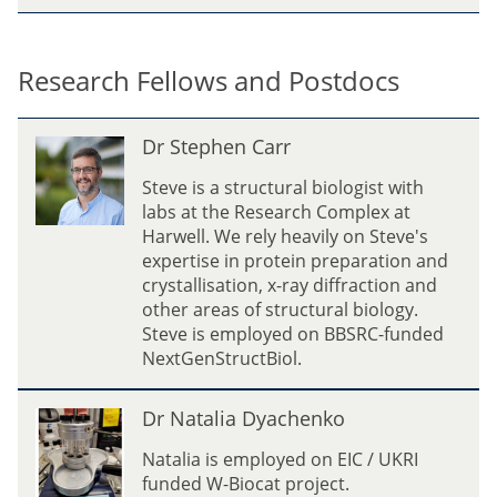
i
n
c
Research Fellows and Postdocs
e
n
D
Dr Stephen Carr
t
r
S
Steve is a structural biologist with
t
labs at the Research Complex at
e
Harwell. We rely heavily on Steve's
p
expertise in protein preparation and
h
crystallisation, x-ray diffraction and
e
other areas of structural biology.
n
Steve is employed on BBSRC-funded
C
NextGenStructBiol.
a
r
D
Dr Natalia Dyachenko
r
r
N
Natalia is employed on EIC / UKRI
a
funded W-Biocat project.