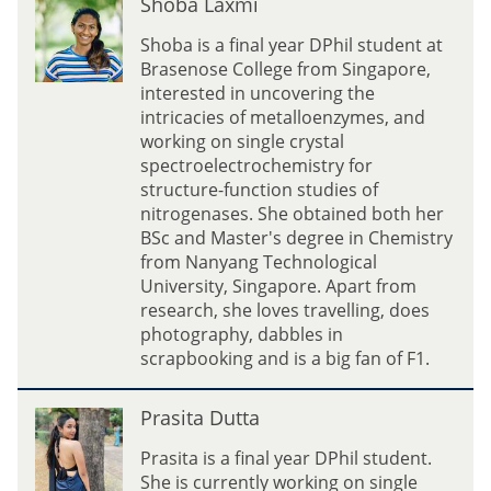
Shoba Laxmi
h
o
Shoba is a final year DPhil student at
b
Brasenose College from Singapore,
a
interested in uncovering the
L
intricacies of metalloenzymes, and
a
working on single crystal
x
spectroelectrochemistry for
m
structure-function studies of
i
nitrogenases. She obtained both her
BSc and Master's degree in Chemistry
from Nanyang Technological
University, Singapore. Apart from
research, she loves travelling, does
photography, dabbles in
scrapbooking and is a big fan of F1.
P
Prasita Dutta
r
a
Prasita is a final year DPhil student.
s
She is currently working on single