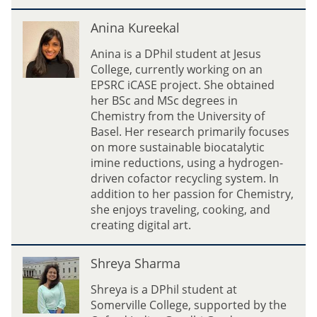
)
A
Anina Kureekal
n
i
Anina is a DPhil student at Jesus
n
College, currently working on an
a
EPSRC iCASE project. She obtained
K
her BSc and MSc degrees in
u
Chemistry from the University of
r
Basel. Her research primarily focuses
e
on more sustainable biocatalytic
e
imine reductions, using a hydrogen-
k
driven cofactor recycling system. In
a
addition to her passion for Chemistry,
l
she enjoys traveling, cooking, and
creating digital art.
S
Shreya Sharma
h
r
Shreya is a DPhil student at
e
Somerville College, supported by the
y